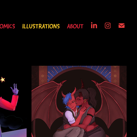
OMICS
ILLUSTRATIONS
ABOUT