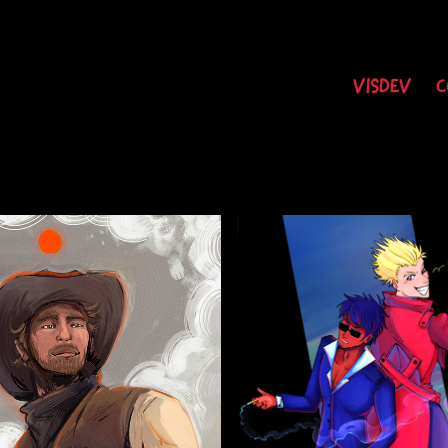
VISDEV
C